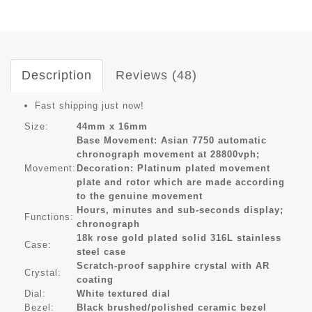
Description
Reviews (48)
Fast shipping just now!
Size:
44mm x 16mm
Base Movement: Asian 7750 automatic
chronograph movement at 28800vph;
Movement:
Decoration: Platinum plated movement
plate and rotor which are made according
to the genuine movement
Hours, minutes and sub-seconds display;
Functions:
chronograph
18k rose gold plated solid 316L stainless
Case:
steel case
Scratch-proof sapphire crystal with AR
Crystal:
coating
Dial:
White textured dial
Bezel:
Black brushed/polished ceramic bezel