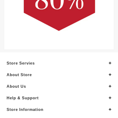
Store Servies
About Store
About Us
Help & Support
Store Information