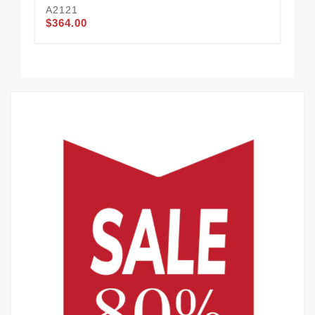
A2121
A2
$364.00
$3