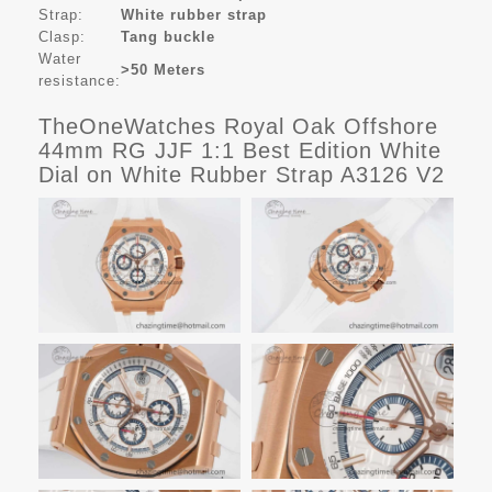
Strap:
White rubber strap
Clasp:
Tang buckle
Water
>50 Meters
resistance:
TheOneWatches Royal Oak Offshore
44mm RG JJF 1:1 Best Edition White
Dial on White Rubber Strap A3126 V2