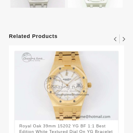
Related Products
Royal Oak 39mm 15202 YG BF 1:1 Best
Roy
Edition White Textured Dial On YG Bracelet
Edi