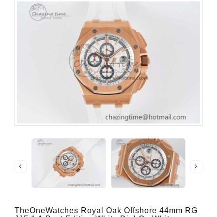
TheOneWatches Royal Oak Offshore 44mm RG