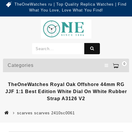
TheOneWatches ru | Top Quality Replica Watches | Find
What You Love, Love What You Find!
0
Categories
TheOneWatches Royal Oak Offshore 44mm RG
JJF 1:1 Best Edition White Dial On White Rubber
Strap A3126 V2
scarves scarves 2410sc0061