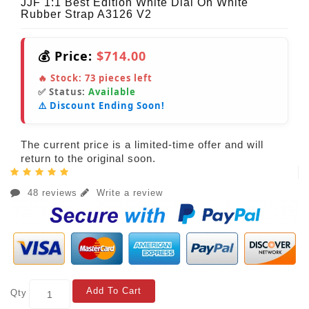
JJF 1:1 Best Edition White Dial On White
Rubber Strap A3126 V2
💰 Price:
$714.00
🔥 Stock:
73
pieces left
✅ Status:
Available
⚠️ Discount Ending Soon!
The current price is a limited-time offer and will
return to the original soon.
48 reviews
Write a review
Add To Cart
Qty