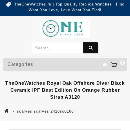
TheOneWatches ru | Top Quality Replica Watches | Find
What You Love, Love What You Find!
0
Categories
TheOneWatches Royal Oak Offshore Diver Black
Ceramic IPF Best Edition On Orange Rubber
Strap A3120
scarves scarves 2410sc0106