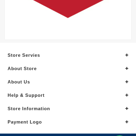
Store Servies
About Store
About Us
Help & Support
Store Information
Payment Logo