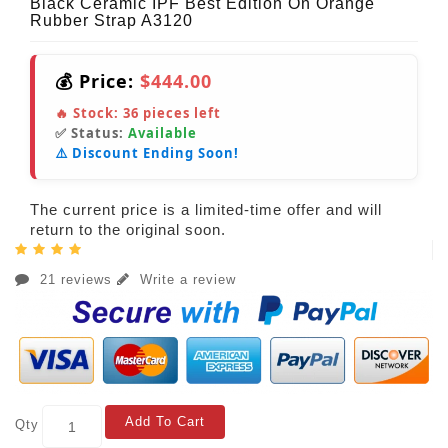
Black Ceramic IPF Best Edition On Orange
Rubber Strap A3120
💰 Price:
$444.00
🔥 Stock:
36
pieces left
✅ Status:
Available
⚠️ Discount Ending Soon!
The current price is a limited-time offer and will
return to the original soon.
21 reviews
Write a review
Add To Cart
Qty