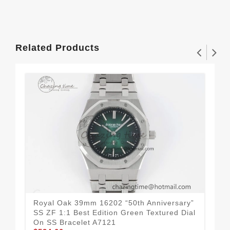
Related Products
Royal Oak 39mm 16202 “50th Anniversary”
Roy
SS ZF 1:1 Best Edition Green Textured Dial
“Da
On SS Bracelet A7121
A3