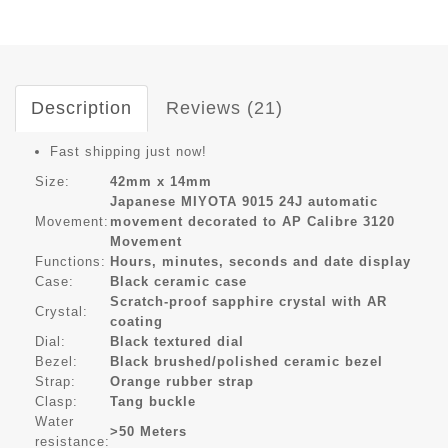
Description
Reviews (21)
Fast shipping just now!
Size:
42mm x 14mm
Japanese MIYOTA 9015 24J automatic
Movement:
movement decorated to AP Calibre 3120
Movement
Functions:
Hours, minutes, seconds and date display
Case:
Black ceramic case
Scratch-proof sapphire crystal with AR
Crystal:
coating
Dial:
Black textured dial
Bezel:
Black brushed/polished ceramic bezel
Strap:
Orange rubber strap
Clasp:
Tang buckle
Water
>50 Meters
resistance: