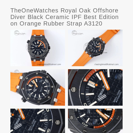
TheOneWatches Royal Oak Offshore
Diver Black Ceramic IPF Best Edition
on Orange Rubber Strap A3120