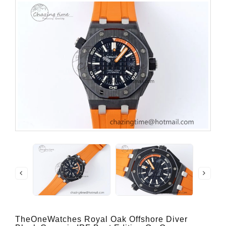
TheOneWatches Royal Oak Offshore Diver