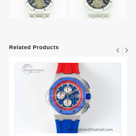
Related Products