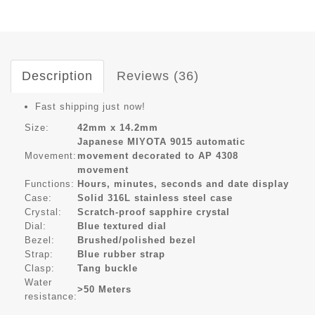
Description
Reviews (36)
Fast shipping just now!
Size:
42mm x 14.2mm
Japanese MIYOTA 9015 automatic
Movement:
movement decorated to AP 4308
movement
Functions:
Hours, minutes, seconds and date display
Case:
Solid 316L stainless steel case
Crystal:
Scratch-proof sapphire crystal
Dial:
Blue textured dial
Bezel:
Brushed/polished bezel
Strap:
Blue rubber strap
Clasp:
Tang buckle
Water
>50 Meters
resistance: