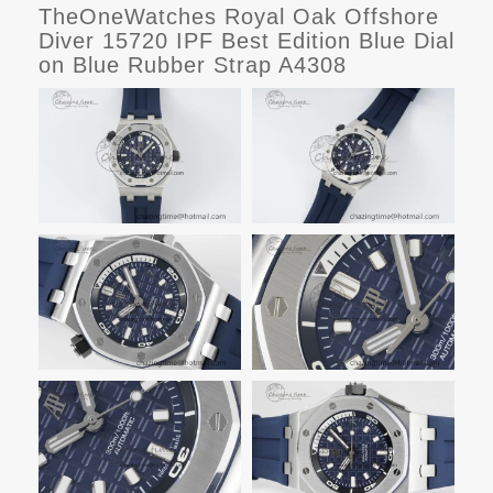
TheOneWatches Royal Oak Offshore
Diver 15720 IPF Best Edition Blue Dial
on Blue Rubber Strap A4308