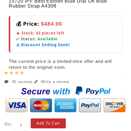
15720 IPF Best Edition Blue Dial On Blue
Rubber Strap A4308
💰 Price:
$484.00
🔥 Stock:
43
pieces left
✅ Status:
Available
⚠️ Discount Ending Soon!
The current price is a limited-time offer and will
return to the original soon.
36 reviews
Write a review
Add To Cart
Qty