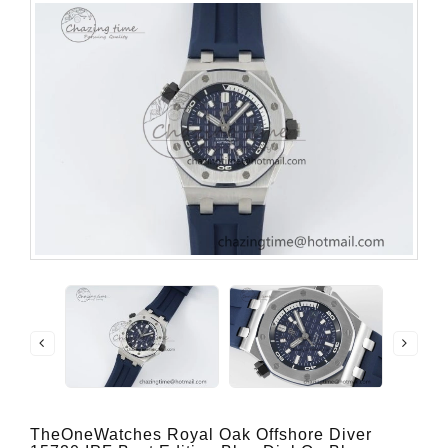
TheOneWatches Royal Oak Offshore Diver