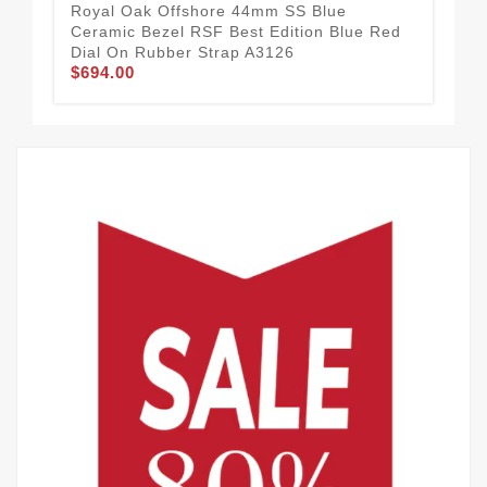
Royal Oak Offshore 44mm SS Blue
Roy
Ceramic Bezel RSF Best Edition Blue Red
Cer
Dial On Rubber Strap A3126
Sil
$694.00
$6