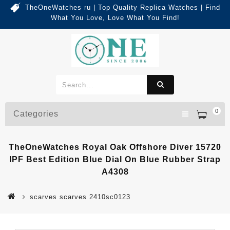
TheOneWatches ru | Top Quality Replica Watches | Find
What You Love, Love What You Find!
0
Categories
TheOneWatches Royal Oak Offshore Diver 15720
IPF Best Edition Blue Dial On Blue Rubber Strap
A4308
scarves scarves 2410sc0123