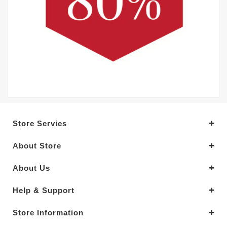
Store Servies
About Store
About Us
Help & Support
Store Information