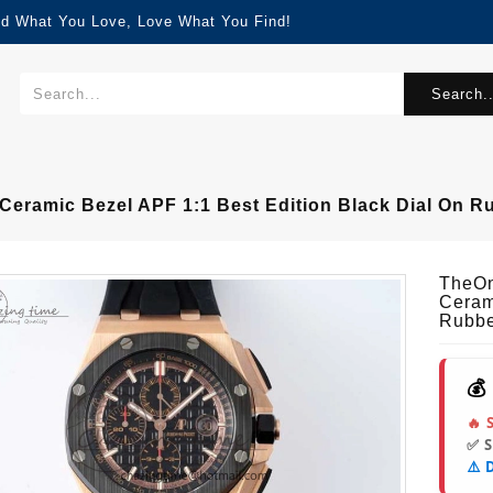
nd What You Love, Love What You Find!
Search..
ramic Bezel APF 1:1 Best Edition Black Dial On R
TheOn
Ceram
Rubbe
💰
🔥 
✅ 
⚠️ 