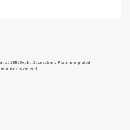
 at 28800vph; Decoration: Platinum plated
 genuine movement