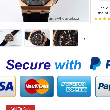
The cur
the or
Add To Cart