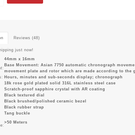
on
Reviews (48)
hipping just now!
44mm x 16mm
Base Movement: Asian 7750 automatic chronograph movement
t:
movement plate and rotor which are made according to the
s:
Hours, minutes and sub-seconds display; chronograph
18k rose gold plated solid 316L stainless steel case
Scratch-proof sapphire crystal with AR coating
Black textured dial
Black brushed/polished ceramic bezel
Black rubber strap
Tang buckle
>50 Meters
ce: