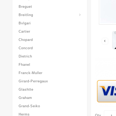
Breguet
Superocean-Heritage
Breitling
Bvlgari
Cartier
Chopard
Concord
Dietrich
Fhanel
Franck-Muller
Girard-Perregaux
Glashtte
Graham
Grand-Seiko
Herms
Qty