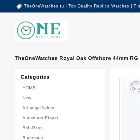
TheOneWatches ru | Top Quality Replica Watches | Fi
TheOneWatches Royal Oak Offshore 44mm RG Ce
Categories
HOME
New
A-Lange-Sohne
Audemars-Piguet
Bell-Ross
Blancpain