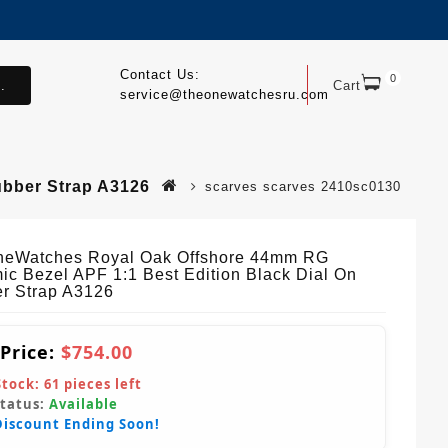
Contact Us:
0
.
Cart
service@theonewatchesru.com
ubber Strap A3126
scarves scarves 2410sc0130
eWatches Royal Oak Offshore 44mm RG
ic Bezel APF 1:1 Best Edition Black Dial On
r Strap A3126
 Price:
$754.00
Stock:
61
pieces left
Status:
Available
Discount Ending Soon!