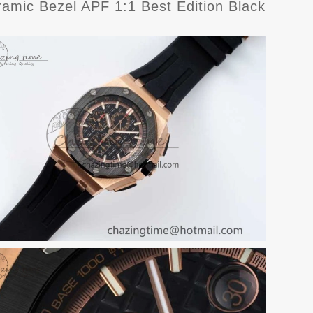
ic Bezel APF 1:1 Best Edition Black