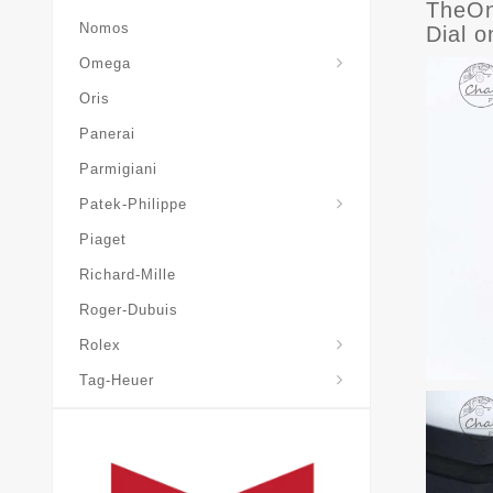
TheOn
Nomos
Dial 
Omega
Oris
Panerai
Parmigiani
Grand-Complications
Patek-Philippe
Piaget
Richard-Mille
Roger-Dubuis
Rolex
Tag-Heuer