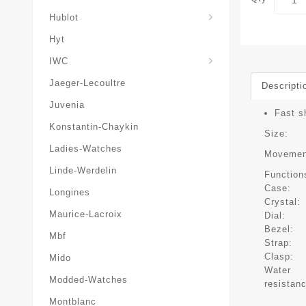
Hublot
Hyt
IWC
Jaeger-Lecoultre
Descripti
Juvenia
Fast s
Konstantin-Chaykin
Size:
Ladies-Watches
Movemen
Linde-Werdelin
Function
Case:
Longines
Crystal:
Maurice-Lacroix
Dial:
Bezel:
Mbf
Strap:
Clasp:
Mido
Water
Modded-Watches
resistan
Montblanc