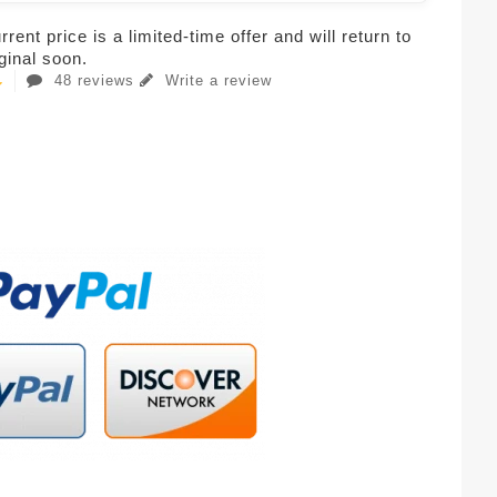
rent price is a limited-time offer and will return to
iginal soon.
48 reviews
Write a review