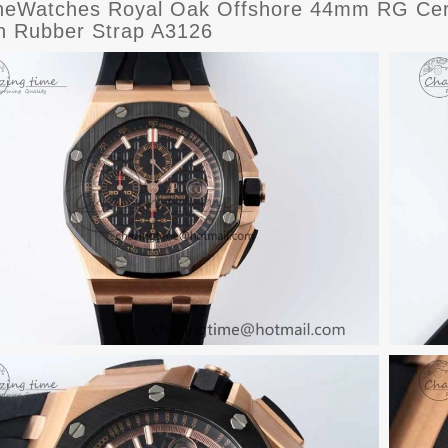
eWatches Royal Oak Offshore 44mm RG Ceram
on Rubber Strap A3126