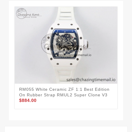
RM055 White Ceramic ZF 1:1 Best Edition
RM0
On Rubber Strap RMUL2 Super Clone V3
Bes
$884.00
On 
$8