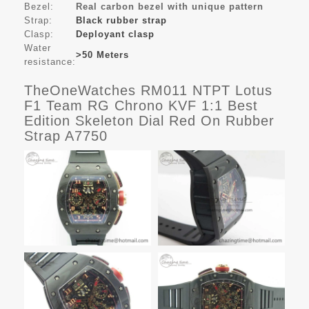
Bezel:
Real carbon bezel with unique pattern
Strap:
Black rubber strap
Clasp:
Deployant clasp
Water
>50 Meters
resistance:
TheOneWatches RM011 NTPT Lotus
F1 Team RG Chrono KVF 1:1 Best
Edition Skeleton Dial Red On Rubber
Strap A7750