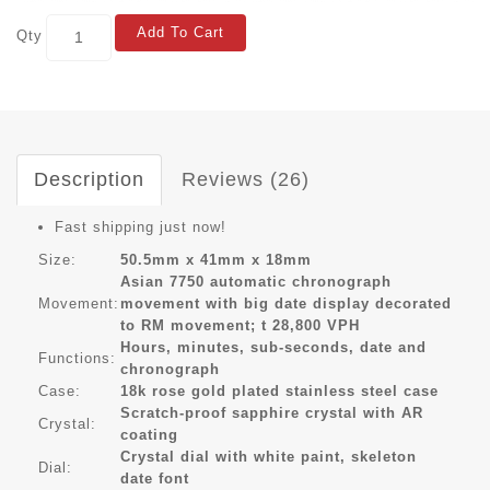
Add To Cart
Qty
Description
Reviews (26)
Fast shipping just now!
Size:
50.5mm x 41mm x 18mm
Asian 7750 automatic chronograph
Movement:
movement with big date display decorated
to RM movement; t 28,800 VPH
Hours, minutes, sub-seconds, date and
Functions:
chronograph
Case:
18k rose gold plated stainless steel case
Scratch-proof sapphire crystal with AR
Crystal:
coating
Crystal dial with white paint, skeleton
Dial:
date font