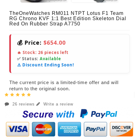
TheOneWatches RM011 NTPT Lotus F1 Team
RG Chrono KVF 1:1 Best Edition Skeleton Dial
Red On Rubber Strap A7750
💰 Price:
$654.00
🔥 Stock:
26
pieces left
✅ Status:
Available
⚠️ Discount Ending Soon!
The current price is a limited-time offer and will
return to the original soon.
26 reviews
Write a review