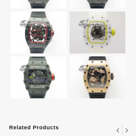
Related Products