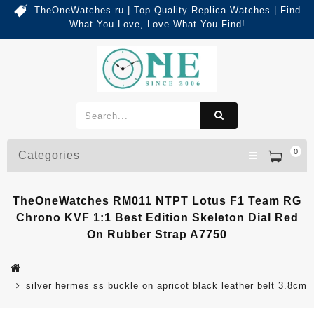
TheOneWatches ru | Top Quality Replica Watches | Find
What You Love, Love What You Find!
0
Categories
TheOneWatches RM011 NTPT Lotus F1 Team RG
Chrono KVF 1:1 Best Edition Skeleton Dial Red
On Rubber Strap A7750
silver hermes ss buckle on apricot black leather belt 3.8cm