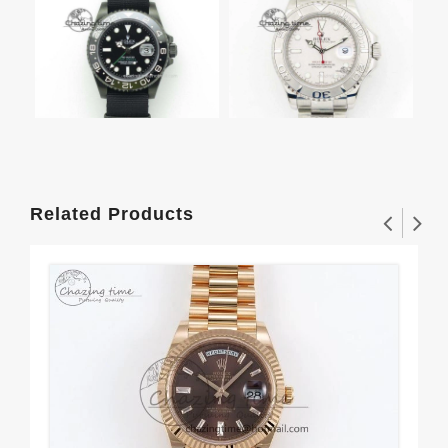
Related Products