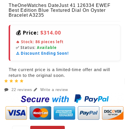
TheOneWatches DateJust 41 126334 EWEF
Best Edition Blue Textured Dial On Oyster
Bracelet A3235
💰 Price:
$314.00
🔥 Stock:
86
pieces left
✅ Status:
Available
⚠️ Discount Ending Soon!
The current price is a limited-time offer and will
return to the original soon.
22 reviews
Write a review