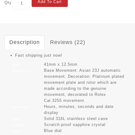
Add To Cart
Qty
Description
Reviews (22)
Fast shipping just now!
41mm x 12.5mm
Size
Base Movement: Asian 23J automatic
Movement
movement; Decoration: Platinum plated
movement plate and rotor which are
made according to the genuine
movement, decorated to Rolex
Cal.3255 movement.
Hours, minutes, seconds and date
Functions
display
Solid 316L stainless steel case
Case
Scratch-proof sapphire crystal
Crystal
Blue dial
Dial