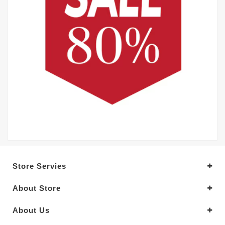
Store Servies
About Store
About Us