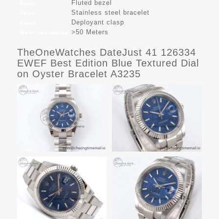
Fluted bezel
Bezel
Stainless steel bracelet
Strap
Deployant clasp
Clasp
>50 Meters
Water resistance
TheOneWatches DateJust 41 126334
EWEF Best Edition Blue Textured Dial
on Oyster Bracelet A3235