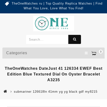
TheOneWatches ru | Top Quality Replica Watches | Find
What You Love, Love What You Find!
0
Categories
TheOneWatches DateJust 41 126334 EWEF Best
Edition Blue Textured Dial On Oyster Bracelet
A3235
submariner 126618ln 41mm yg yg black gdf my8215