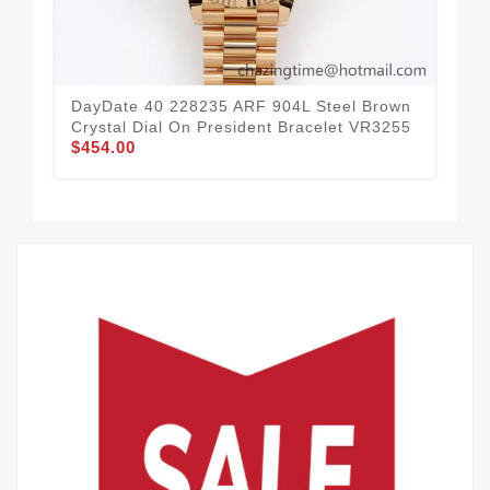
DayDate 40 228235 ARF 904L Steel Brown
Day
Crystal Dial On President Bracelet VR3255
Sti
$454.00
$4