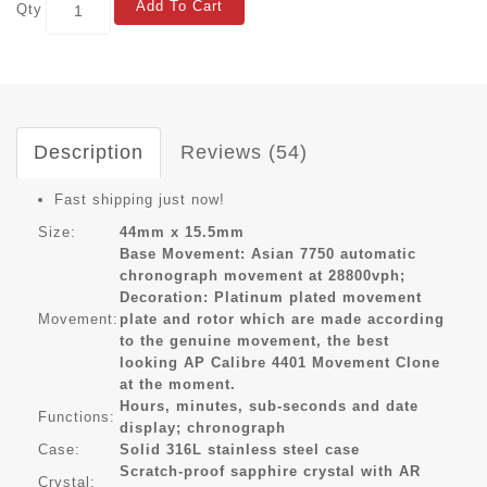
Add To Cart
Qty
Description
Reviews (54)
Fast shipping just now!
Size:
44mm x 15.5mm
Base Movement: Asian 7750 automatic
chronograph movement at 28800vph;
Decoration: Platinum plated movement
Movement:
plate and rotor which are made according
to the genuine movement, the best
looking AP Calibre 4401 Movement Clone
at the moment.
Hours, minutes, sub-seconds and date
Functions:
display; chronograph
Case:
Solid 316L stainless steel case
Scratch-proof sapphire crystal with AR
Crystal: