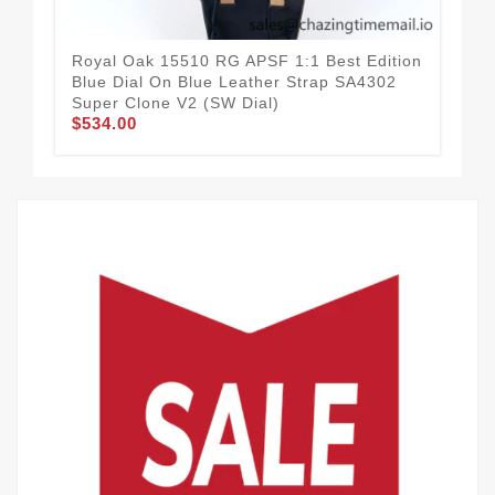
Royal Oak 15510 RG APSF 1:1 Best Edition
Roy
Blue Dial On Blue Leather Strap SA4302
Bla
Super Clone V2 (SW Dial)
Clo
$534.00
$5