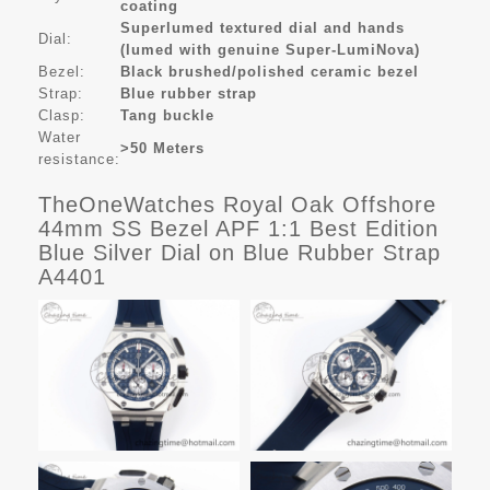
coating
Superlumed textured dial and hands
Dial:
(lumed with genuine Super-LumiNova)
Bezel:
Black brushed/polished ceramic bezel
Strap:
Blue rubber strap
Clasp:
Tang buckle
Water
>50 Meters
resistance:
TheOneWatches Royal Oak Offshore
44mm SS Bezel APF 1:1 Best Edition
Blue Silver Dial on Blue Rubber Strap
A4401