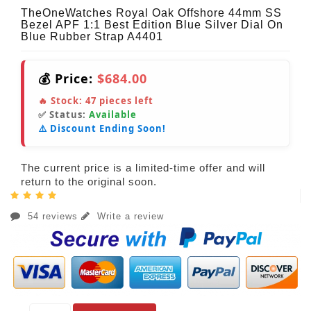
TheOneWatches Royal Oak Offshore 44mm SS
Bezel APF 1:1 Best Edition Blue Silver Dial On
Blue Rubber Strap A4401
💰 Price:
$684.00
🔥 Stock:
47
pieces left
✅ Status:
Available
⚠️ Discount Ending Soon!
The current price is a limited-time offer and will
return to the original soon.
54 reviews
Write a review