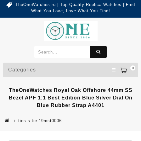
TheOneWatches ru | Top Quality Replica Watches | Find
What You Love, Love What You Find!
0
Categories
TheOneWatches Royal Oak Offshore 44mm SS
Bezel APF 1:1 Best Edition Blue Silver Dial On
Blue Rubber Strap A4401
ties s tie 19mst0006