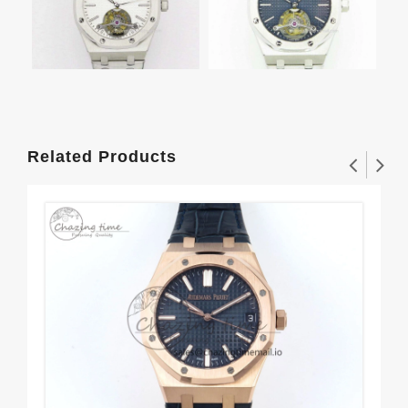
Related Products