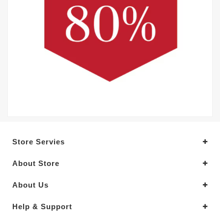
Store Servies
About Store
About Us
Help & Support