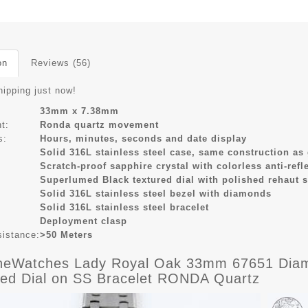
on
Reviews (56)
hipping just now!
33mm x 7.38mm
t:
Ronda quartz movement
s:
Hours, minutes, seconds and date display
Solid 316L stainless steel case, same construction as
Scratch-proof sapphire crystal with colorless anti-refl
Superlumed Black textured dial with polished rehaut 
Solid 316L stainless steel bezel with diamonds
Solid 316L stainless steel bracelet
Deployment clasp
sistance:
>50 Meters
eWatches Lady Royal Oak 33mm 67651 Diamo
red Dial on SS Bracelet RONDA Quartz