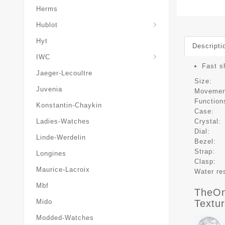
Herms
Hublot
Hyt
Descripti
IWC
Fast s
Jaeger-Lecoultre
Size:
Juvenia
Movemen
Function
Konstantin-Chaykin
Case:
Crystal:
Ladies-Watches
Dial:
Linde-Werdelin
Bezel:
Strap:
Longines
Clasp:
Maurice-Lacroix
Water re
Mbf
TheOn
Textu
Mido
Modded-Watches