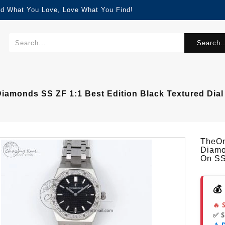
nd What You Love, Love What You Find!
Search..
amonds SS ZF 1:1 Best Edition Black Textured Dial
TheOn
Diamo
On SS
💰
🔥 
✅ 