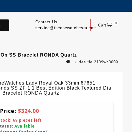
Contact Us:
0
.
Cart
service@theonewatchesru.com
 On SS Bracelet RONDA Quartz
ties tie 2109wh0009
eWatches Lady Royal Oak 33mm 67651
nds SS ZF 1:1 Best Edition Black Textured Dial
 Bracelet RONDA Quartz
 Price:
$324.00
Stock:
69
pieces left
Status:
Available