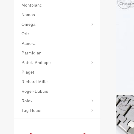
Montblanc
Nomos
Omega
Oris
Panerai
Parmigiani
Grand-Complications
Patek-Philippe
Piaget
Richard-Mille
Roger-Dubuis
Rolex
Tag-Heuer