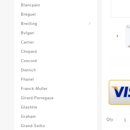
Blancpain
Breguet
Superocean-Heritage
Breitling
Bvlgari
Cartier
Chopard
Concord
Dietrich
Fhanel
Franck-Muller
Girard-Perregaux
Glashtte
Graham
Qty
Grand-Seiko