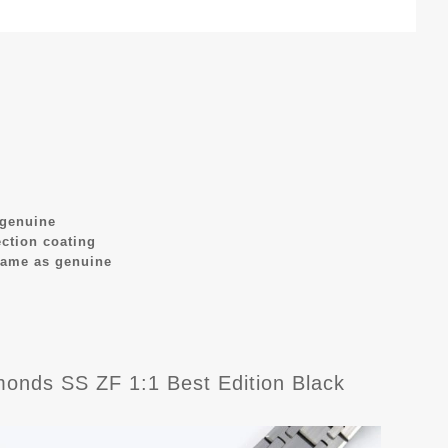
 genuine
ection coating
same as genuine
nds SS ZF 1:1 Best Edition Black