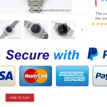
⚠️ 
The cur
the or
Add To Cart