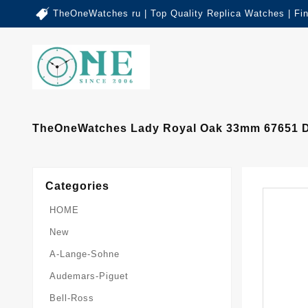
TheOneWatches ru | Top Quality Replica Watches | Fi
TheOneWatches Lady Royal Oak 33mm 67651 Di
Categories
HOME
New
A-Lange-Sohne
Audemars-Piguet
Bell-Ross