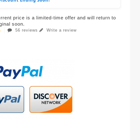
Discount Ending Soon!
rent price is a limited-time offer and will return to
iginal soon.
56 reviews
Write a review