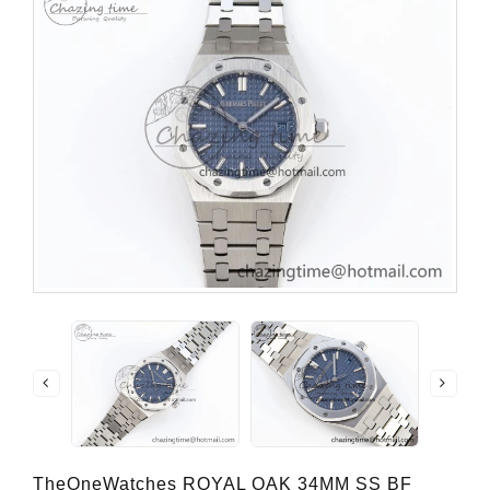
TheOneWatches ROYAL OAK 34MM SS BF