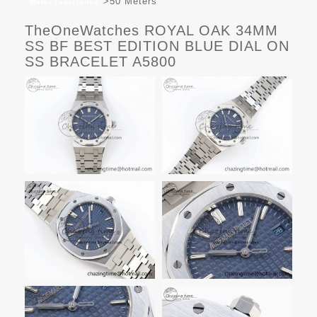
>50 Meters
Water resistance
TheOneWatches ROYAL OAK 34MM
SS BF BEST EDITION BLUE DIAL ON
SS BRACELET A5800