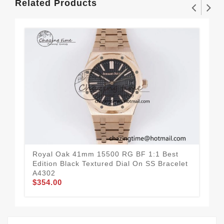
Related Products
Royal Oak 41mm 15500 RG BF 1:1 Best
Roy
Edition Black Textured Dial On SS Bracelet
Edi
A4302
A4
$354.00
$3