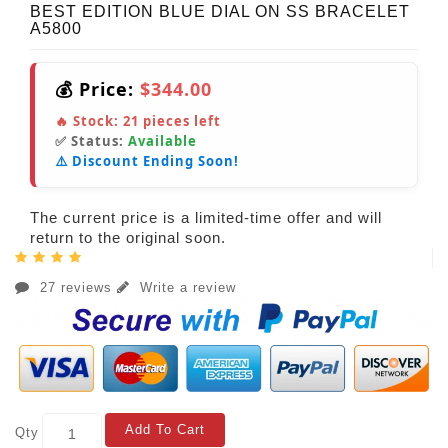
BEST EDITION BLUE DIAL ON SS BRACELET
A5800
💰 Price:
$344.00
🔥 Stock:
21
pieces left
✅ Status:
Available
⚠️ Discount Ending Soon!
The current price is a limited-time offer and will
return to the original soon.
27 reviews
Write a review
Add To Cart
Qty