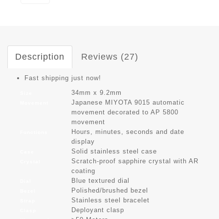
Description
Reviews (27)
Fast shipping just now!
34mm x 9.2mm
Size
Japanese MIYOTA 9015 automatic
Movement
movement decorated to AP 5800
movement
Hours, minutes, seconds and date
Functions
display
Solid stainless steel case
Case
Scratch-proof sapphire crystal with AR
Crystal
coating
Blue textured dial
Dial
Polished/brushed bezel
Bezel
Stainless steel bracelet
Strap
Deployant clasp
Clasp