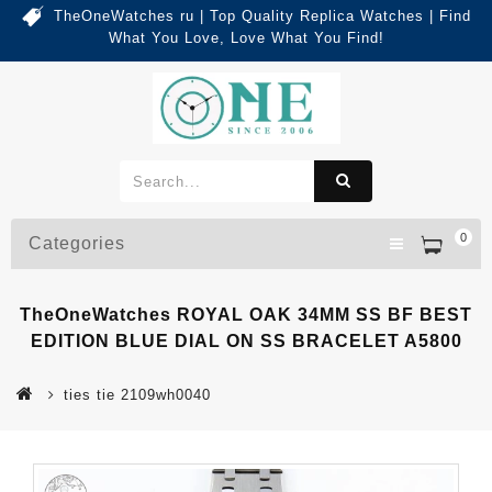
TheOneWatches ru | Top Quality Replica Watches | Find
What You Love, Love What You Find!
0
Categories
TheOneWatches ROYAL OAK 34MM SS BF BEST
EDITION BLUE DIAL ON SS BRACELET A5800
ties tie 2109wh0040