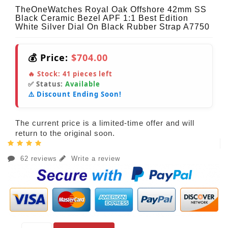
TheOneWatches Royal Oak Offshore 42mm SS
Black Ceramic Bezel APF 1:1 Best Edition
White Silver Dial On Black Rubber Strap A7750
💰 Price:
$704.00
🔥 Stock:
41
pieces left
✅ Status:
Available
⚠️ Discount Ending Soon!
The current price is a limited-time offer and will
return to the original soon.
62 reviews
Write a review