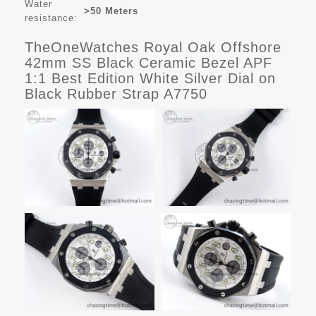
Water
>50 Meters
resistance:
TheOneWatches Royal Oak Offshore
42mm SS Black Ceramic Bezel APF
1:1 Best Edition White Silver Dial on
Black Rubber Strap A7750