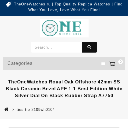
TheOneWatches ru | Top Quality Replica Watches | Find
What You Love, Love What You Find!
0
Categories
TheOneWatches Royal Oak Offshore 42mm SS
Black Ceramic Bezel APF 1:1 Best Edition White
Silver Dial On Black Rubber Strap A7750
ties tie 2109wh0104