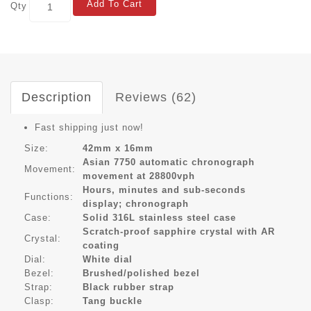
Add To Cart
Qty
Description
Reviews (62)
Fast shipping just now!
Size:
42mm x 16mm
Asian 7750 automatic chronograph
Movement:
movement at 28800vph
Hours, minutes and sub-seconds
Functions:
display; chronograph
Case:
Solid 316L stainless steel case
Scratch-proof sapphire crystal with AR
Crystal:
coating
Dial:
White dial
Bezel:
Brushed/polished bezel
Strap:
Black rubber strap
Clasp:
Tang buckle