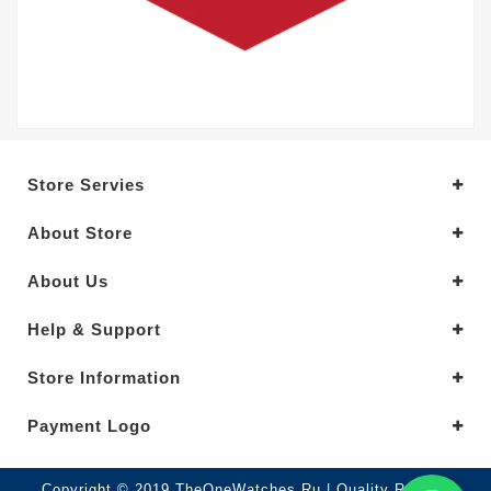
Store Servies
About Store
About Us
Help & Support
Store Information
Payment Logo
Copyright © 2019.TheOneWatches Ru | Quality Replica