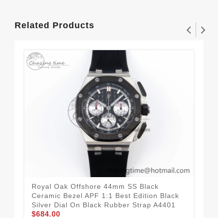
Related Products
Royal Oak Offshore 44mm SS Black
Roy
Ceramic Bezel APF 1:1 Best Edition Black
Cer
Silver Dial On Black Rubber Strap A4401
Sil
$684.00
$6